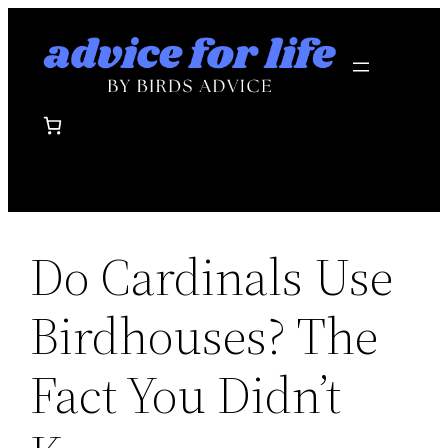
Skip
to
content
Do Cardinals Use
Birdhouses? The
Fact You Didn’t