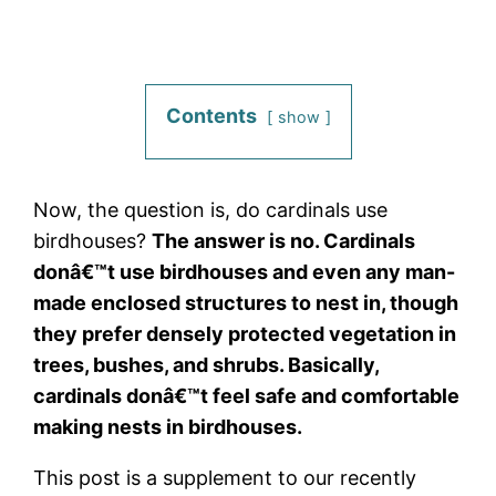
Contents
show
Now, the question is, do cardinals use
birdhouses?
The answer is no. Cardinals
donâ€™t use birdhouses and even any man-
made enclosed structures to nest in, though
they prefer densely protected vegetation in
trees, bushes, and shrubs. Basically,
cardinals donâ€™t feel safe and comfortable
making nests in birdhouses.
This post is a supplement to our recently