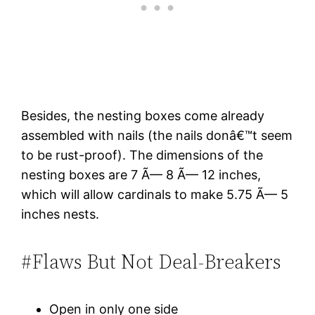
Besides, the nesting boxes come already
assembled with nails (the nails donâ€™t seem
to be rust-proof). The dimensions of the
nesting boxes are 7 Ã— 8 Ã— 12 inches,
which will allow cardinals to make 5.75 Ã— 5
inches nests.
#Flaws But Not Deal-Breakers
Open in only one side