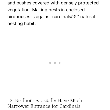
and bushes covered with densely protected
vegetation. Making nests in enclosed
birdhouses is against cardinalsâ€™ natural
nesting habit.
#2. Birdhouses Usually Have Much
Narrower Entrance for Cardinals