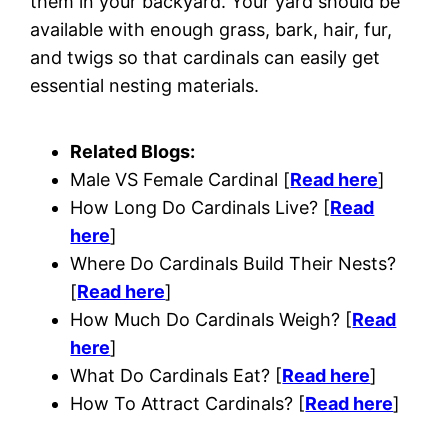
them in your backyard. Your yard should be
available with enough grass, bark, hair, fur,
and twigs so that cardinals can easily get
essential nesting materials.
Related Blogs:
Male VS Female Cardinal [
Read here
]
How Long Do Cardinals Live? [
Read
here
]
Where Do Cardinals Build Their Nests?
[
Read here
]
How Much Do Cardinals Weigh? [
Read
here
]
What Do Cardinals Eat? [
Read here
]
How To Attract Cardinals? [
Read here
]