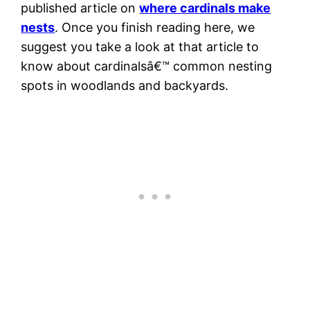
published article on
where cardinals make
nests
. Once you finish reading here, we
suggest you take a look at that article to
know about cardinalsâ€™ common nesting
spots in woodlands and backyards.