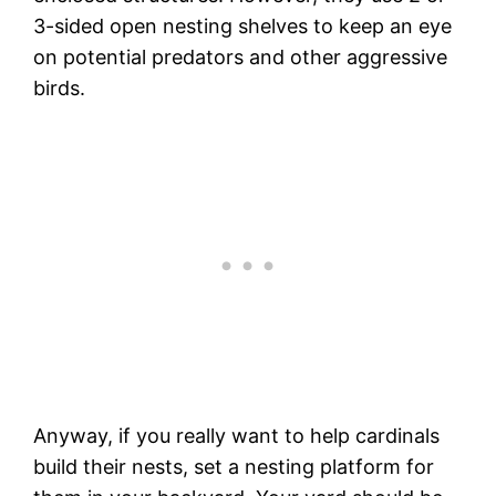
3-sided open nesting shelves to keep an eye
on potential predators and other aggressive
birds.
Anyway, if you really want to help cardinals
build their nests, set a nesting platform for