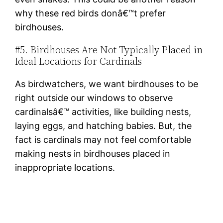
why these red birds donâ€™t prefer
birdhouses.
#5. Birdhouses Are Not Typically Placed in
Ideal Locations for Cardinals
As birdwatchers, we want birdhouses to be
right outside our windows to observe
cardinalsâ€™ activities, like building nests,
laying eggs, and hatching babies. But, the
fact is cardinals may not feel comfortable
making nests in birdhouses placed in
inappropriate locations.