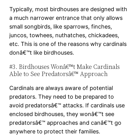
Typically, most birdhouses are designed with
a much narrower entrance that only allows
small songbirds, like sparrows, finches,
juncos, towhees, nuthatches, chickadees,
etc. This is one of the reasons why cardinals
donâ€™t like birdhouses.
#3. Birdhouses Wonâ€™t Make Cardinals
Able to See Predatorsâ€™ Approach
Cardinals are always aware of potential
predators. They need to be prepared to
avoid predatorsâ€™ attacks. If cardinals use
enclosed birdhouses, they wonâ€™t see
predatorsâ€™ approaches and canâ€™t go
anywhere to protect their families.