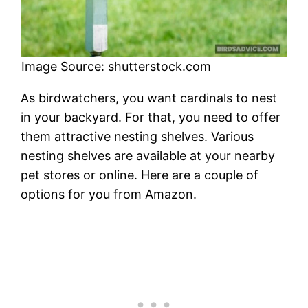
Image Source: shutterstock.com
As birdwatchers, you want cardinals to nest
in your backyard. For that, you need to offer
them attractive nesting shelves. Various
nesting shelves are available at your nearby
pet stores or online. Here are a couple of
options for you from Amazon.