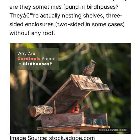
are they sometimes found in birdhouses?
Theyâ€™re actually nesting shelves, three-
sided enclosures (two-sided in some cases)
without any roof.
Image Source: stock.adobe.com