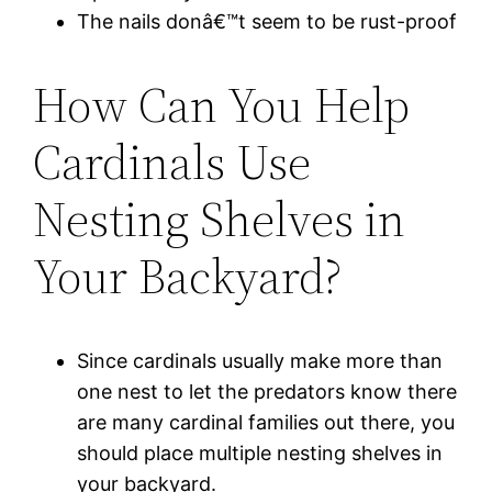
The nails donâ€™t seem to be rust-proof
How Can You Help
Cardinals Use
Nesting Shelves in
Your Backyard?
Since cardinals usually make more than
one nest to let the predators know there
are many cardinal families out there, you
should place multiple nesting shelves in
your backyard.