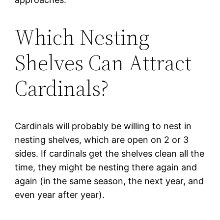
Which Nesting
Shelves Can Attract
Cardinals?
Cardinals will probably be willing to nest in
nesting shelves, which are open on 2 or 3
sides. If cardinals get the shelves clean all the
time, they might be nesting there again and
again (in the same season, the next year, and
even year after year).