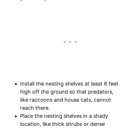
Install the nesting shelves at least 6 feet
high off the ground so that predators,
like raccoons and house cats, cannot
reach there.
Place the nesting shelves in a shady
location, like thick shrubs or dense