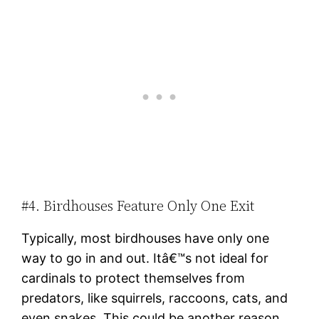
#4. Birdhouses Feature Only One Exit
Typically, most birdhouses have only one
way to go in and out. Itâ€™s not ideal for
cardinals to protect themselves from
predators, like squirrels, raccoons, cats, and
even snakes. This could be another reason