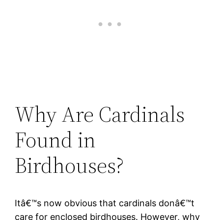
Why Are Cardinals
Found in
Birdhouses?
Itâ€™s now obvious that cardinals donâ€™t
care for enclosed birdhouses. However, why