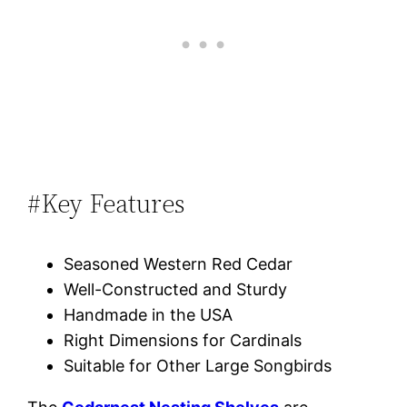
#Key Features
Seasoned Western Red Cedar
Well-Constructed and Sturdy
Handmade in the USA
Right Dimensions for Cardinals
Suitable for Other Large Songbirds