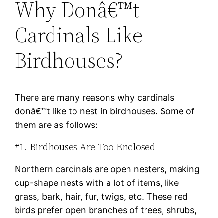
Why Donâ€™t
Cardinals Like
Birdhouses?
There are many reasons why cardinals
donâ€™t like to nest in birdhouses. Some of
them are as follows:
#1. Birdhouses Are Too Enclosed
Northern cardinals are open nesters, making
cup-shape nests with a lot of items, like
grass, bark, hair, fur, twigs, etc. These red
birds prefer open branches of trees, shrubs,