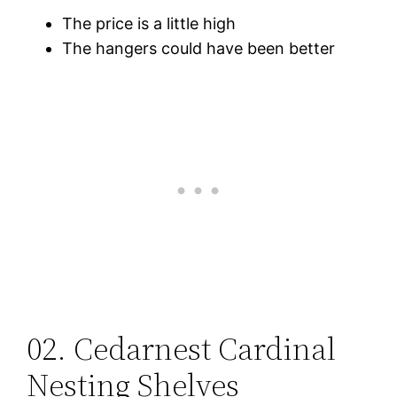
The price is a little high
The hangers could have been better
02. Cedarnest Cardinal
Nesting Shelves