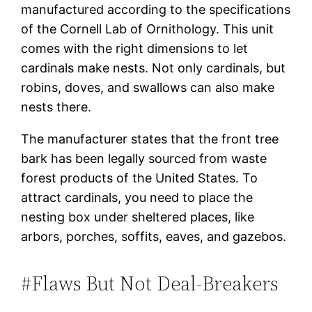
manufactured according to the specifications
of the Cornell Lab of Ornithology. This unit
comes with the right dimensions to let
cardinals make nests. Not only cardinals, but
robins, doves, and swallows can also make
nests there.
The manufacturer states that the front tree
bark has been legally sourced from waste
forest products of the United States. To
attract cardinals, you need to place the
nesting box under sheltered places, like
arbors, porches, soffits, eaves, and gazebos.
#Flaws But Not Deal-Breakers