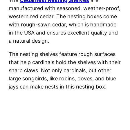
The
Cedarnest Nesting Shelves
are
manufactured with seasoned, weather-proof,
western red cedar. The nesting boxes come
with rough-sawn cedar, which is handmade
in the USA and ensures excellent quality and
a natural design.
The nesting shelves feature rough surfaces
that help cardinals hold the shelves with their
sharp claws. Not only cardinals, but other
large songbirds, like robins, doves, and blue
jays can make nests in this nesting box.