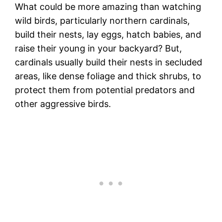
What could be more amazing than watching
wild birds, particularly northern cardinals,
build their nests, lay eggs, hatch babies, and
raise their young in your backyard? But,
cardinals usually build their nests in secluded
areas, like dense foliage and thick shrubs, to
protect them from potential predators and
other aggressive birds.