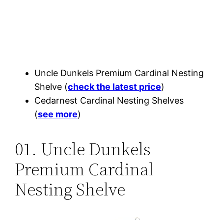
Uncle Dunkels Premium Cardinal Nesting
Shelve (
check the latest price
)
Cedarnest Cardinal Nesting Shelves
(
see more
)
01. Uncle Dunkels
Premium Cardinal
Nesting Shelve