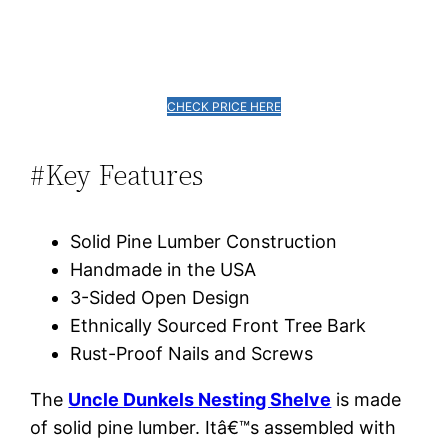
CHECK PRICE HERE
#Key Features
Solid Pine Lumber Construction
Handmade in the USA
3-Sided Open Design
Ethnically Sourced Front Tree Bark
Rust-Proof Nails and Screws
The
Uncle Dunkels Nesting Shelve
is made
of solid pine lumber. Itâ€™s assembled with