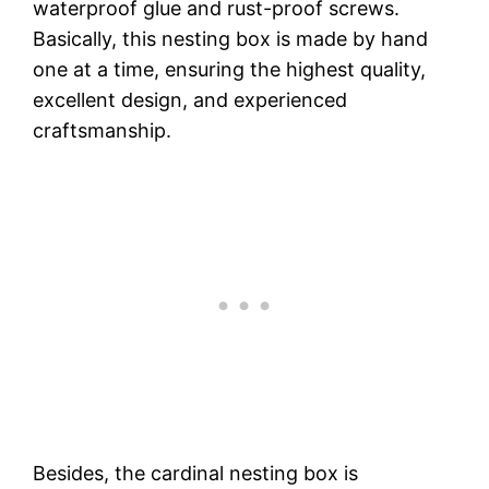
waterproof glue and rust-proof screws.
Basically, this nesting box is made by hand
one at a time, ensuring the highest quality,
excellent design, and experienced
craftsmanship.
Besides, the cardinal nesting box is