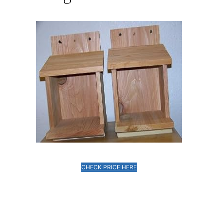
CHECK PRICE HERE