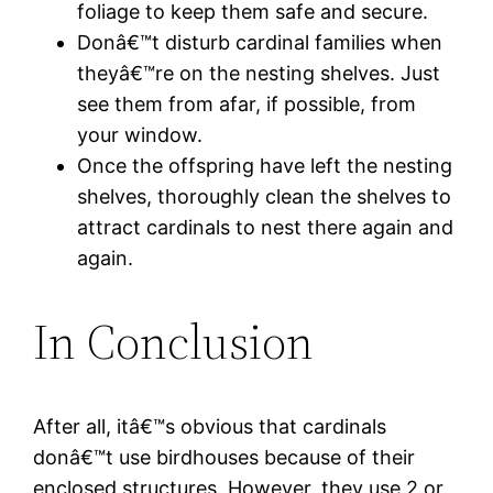
foliage to keep them safe and secure.
Donâ€™t disturb cardinal families when
theyâ€™re on the nesting shelves. Just
see them from afar, if possible, from
your window.
Once the offspring have left the nesting
shelves, thoroughly clean the shelves to
attract cardinals to nest there again and
again.
In Conclusion
After all, itâ€™s obvious that cardinals
donâ€™t use birdhouses because of their
enclosed structures. However, they use 2 or