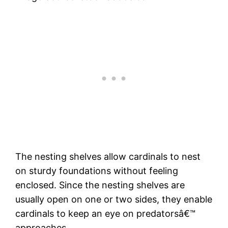
The nesting shelves allow cardinals to nest
on sturdy foundations without feeling
enclosed. Since the nesting shelves are
usually open on one or two sides, they enable
cardinals to keep an eye on predatorsâ€™
approaches.