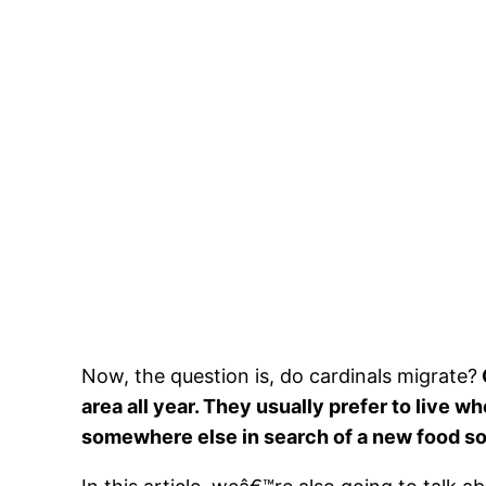
Now, the question is, do cardinals migrate?
area all year. They usually prefer to live 
somewhere else in search of a new food s