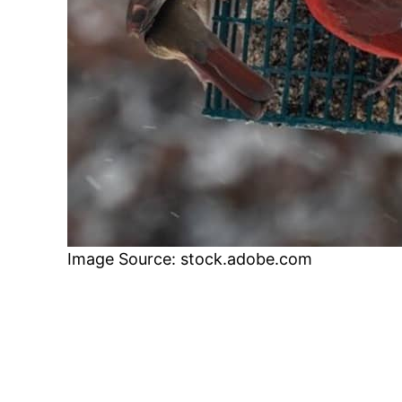
Image Source: stock.adobe.com