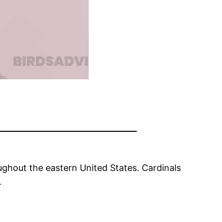
ughout the eastern United States. Cardinals
.