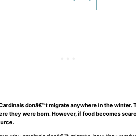
Cardinals donâ€™t migrate anywhere in the winter. 
where they were born. However, if food becomes scarce
ource.