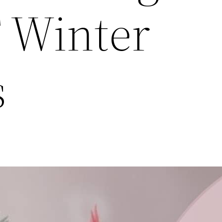
 Winter
s