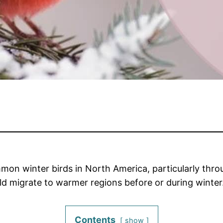
on winter birds in North America, particularly thro
ld migrate to warmer regions before or during winter
Contents
show