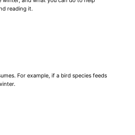
e winter, and what you can do to help
d reading it.
umes. For example, if a bird species feeds
winter.