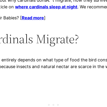
 about why cardinals donâ€™t migrate, how they surviv
ticle on
where cardinals sleep at night
. We recommen
r Babies? [
Read more
]
dinals Migrate?
r entirely depends on what type of food the bird cons
 because insects and natural nectar are scarce in the 