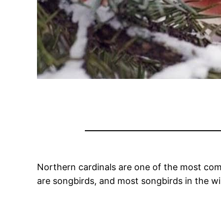
Northern cardinals are one of the most comm
are songbirds, and most songbirds in the wi