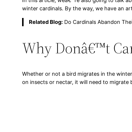
In this article, weâ€™re also going to talk
winter cardinals. By the way, we have an ar
Related Blog:
Do Cardinals Abandon Thei
Why Donâ€™t Car
Whether or not a bird migrates in the winte
on insects or nectar, it will need to migrate