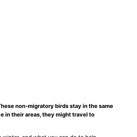
These non-migratory birds stay in the same
 in their areas, they might travel to