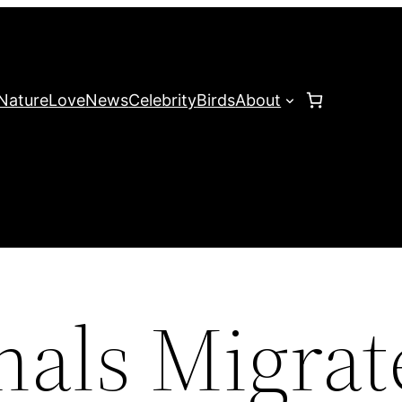
Nature
Love
News
Celebrity
Birds
About
nals Migrat