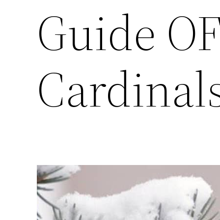
Guide OF
Cardinal